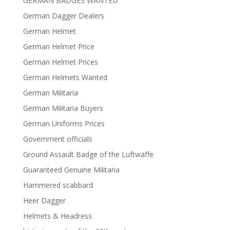
GERMAN BADGES WANTED
German Dagger Dealers
German Helmet
German Helmet Price
German Helmet Prices
German Helmets Wanted
German Militaria
German Militaria Buyers
German Uniforms Prices
Government officials
Ground Assault Badge of the Luftwaffe
Guaranteed Genuine Militaria
Hammered scabbard
Heer Dagger
Helmets & Headress