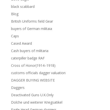
black scabbard
Blog
British Uniforms field Gear
buyers of German militaia
Caps
Cased Award
Cash buyers of militaria
caterpiller badge RAF
Cross of Honor(1914–1918)
customs officials dagger valuation
DAGGER BUYING WEBSITE
Daggers
Deactivated Guns U.K.Only
Dolche und weiterer Kriegsatikel
Eagle Head German daggers