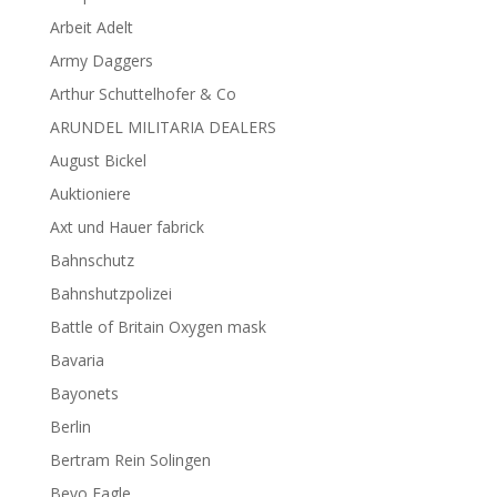
Arbeit Adelt
Army Daggers
Arthur Schuttelhofer & Co
ARUNDEL MILITARIA DEALERS
August Bickel
Auktioniere
Axt und Hauer fabrick
Bahnschutz
Bahnshutzpolizei
Battle of Britain Oxygen mask
Bavaria
Bayonets
Berlin
Bertram Rein Solingen
Bevo Eagle