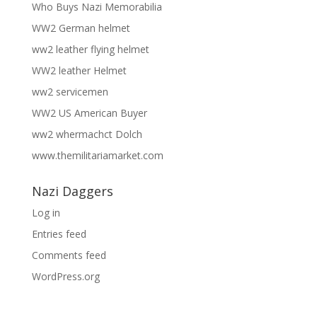
Who Buys Nazi Memorabilia
WW2 German helmet
ww2 leather flying helmet
WW2 leather Helmet
ww2 servicemen
WW2 US American Buyer
ww2 whermachct Dolch
www.themilitariamarket.com
Nazi Daggers
Log in
Entries feed
Comments feed
WordPress.org