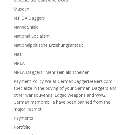
Museen
N.P.E.A.Daggers
Narvik Shield
National Socialism
Nationalpoltische Erziehungsanstalt
Nazi
NPEA
NPEA Daggers “Mehr sein als scheinen.
Payment Policy We at GermanDaggerDealers.com
specialize in the buying of your German Daggers and
other war souvenirs. Edged weapons and WW2
German memorabilia have been banned from the
major internet
Payments
Portfolio