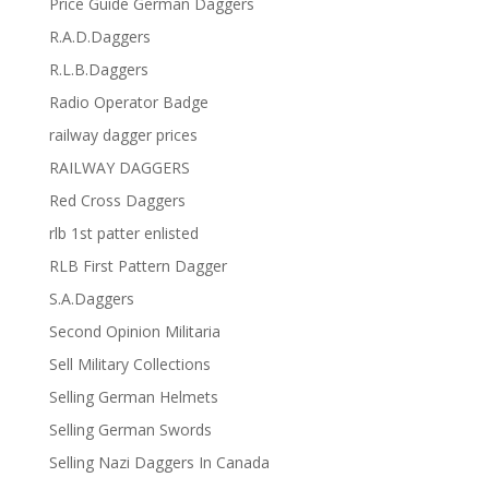
Price Guide German Daggers
R.A.D.Daggers
R.L.B.Daggers
Radio Operator Badge
railway dagger prices
RAILWAY DAGGERS
Red Cross Daggers
rlb 1st patter enlisted
RLB First Pattern Dagger
S.A.Daggers
Second Opinion Militaria
Sell Military Collections
Selling German Helmets
Selling German Swords
Selling Nazi Daggers In Canada