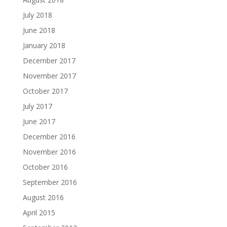
July 2018
June 2018
January 2018
December 2017
November 2017
October 2017
July 2017
June 2017
December 2016
November 2016
October 2016
September 2016
August 2016
April 2015