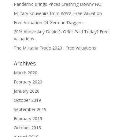
Pandemic Brings Prices Crashing Down? NO!
Military Souvenirs from WW2 .Free Valuation
Free Valuation Of German Daggers .
20% Above Any Dealer’s Offer Paid Today? Free
Valuations .
The Militaria Trade 2020 . Free Valuations
Archives
March 2020
February 2020
January 2020
October 2019
September 2019
February 2019
October 2018
August 2018