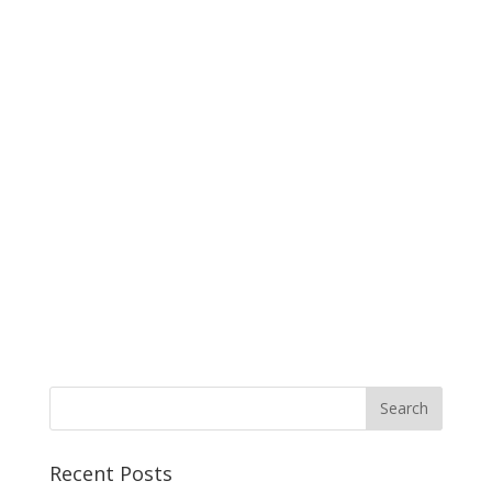
Recent Posts