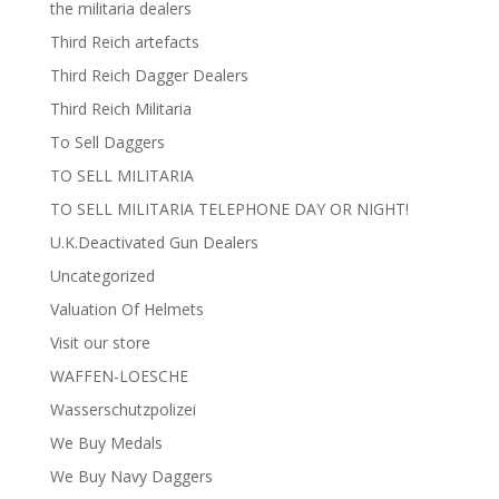
the militaria dealers
Third Reich artefacts
Third Reich Dagger Dealers
Third Reich Militaria
To Sell Daggers
TO SELL MILITARIA
TO SELL MILITARIA TELEPHONE DAY OR NIGHT!
U.K.Deactivated Gun Dealers
Uncategorized
Valuation Of Helmets
Visit our store
WAFFEN-LOESCHE
Wasserschutzpolizei
We Buy Medals
We Buy Navy Daggers