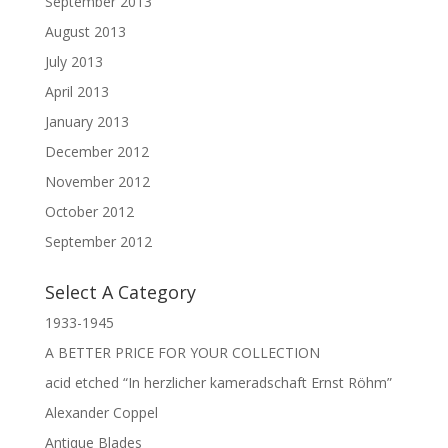
September 2013
August 2013
July 2013
April 2013
January 2013
December 2012
November 2012
October 2012
September 2012
Select A Category
1933-1945
A BETTER PRICE FOR YOUR COLLECTION
acid etched “In herzlicher kameradschaft Ernst Röhm”
Alexander Coppel
Antique Blades