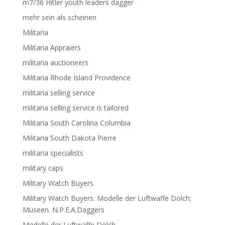
m7/36 Hitler youth leaders dagger
mehr sein als scheinen
Militaria
Militaria Appraiers
militaria auctioneers
Militaria Rhode Island Providence
militaria selling service
militaria selling service is tailored
Militaria South Carolina Columbia
Militaria South Dakota Pierre
militaria specialists
military caps
Military Watch Buyers
Military Watch Buyers. Modelle der Luftwaffe Dolch;
Museen. N.P.E.A.Daggers
Modelle der Luftwaffe Dolch