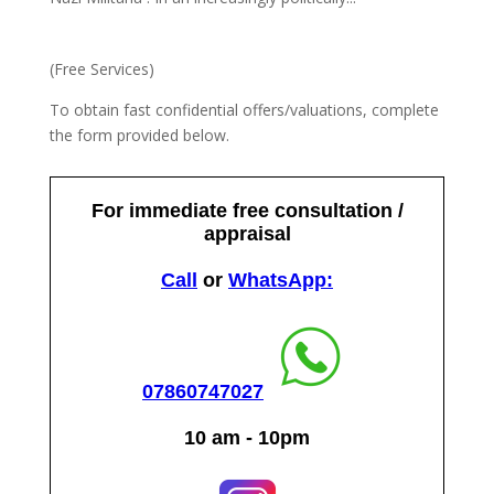
(Free Services)
To obtain fast confidential offers/valuations, complete
the form provided below.