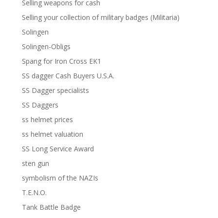
Selling weapons for cash
Selling your collection of military badges (Militaria)
Solingen
Solingen-Obligs
Spang for Iron Cross EK1
SS dagger Cash Buyers U.S.A.
SS Dagger specialists
SS Daggers
ss helmet prices
ss helmet valuation
SS Long Service Award
sten gun
symbolism of the NAZIs
T.E.N.O.
Tank Battle Badge