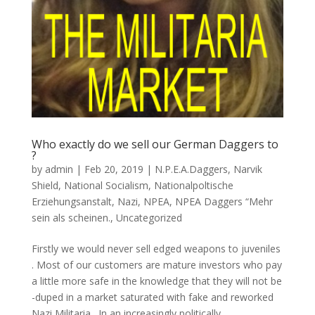
Who exactly do we sell our German Daggers to
?
by
admin
|
Feb 20, 2019
|
N.P.E.A.Daggers
,
Narvik
Shield
,
National Socialism
,
Nationalpoltische
Erziehungsanstalt
,
Nazi
,
NPEA
,
NPEA Daggers “Mehr
sein als scheinen.
,
Uncategorized
Firstly we would never sell edged weapons to juveniles
. Most of our customers are mature investors who pay
a little more safe in the knowledge that they will not be
-duped in a market saturated with fake and reworked
Nazi Militaria . In an increasingly politically...