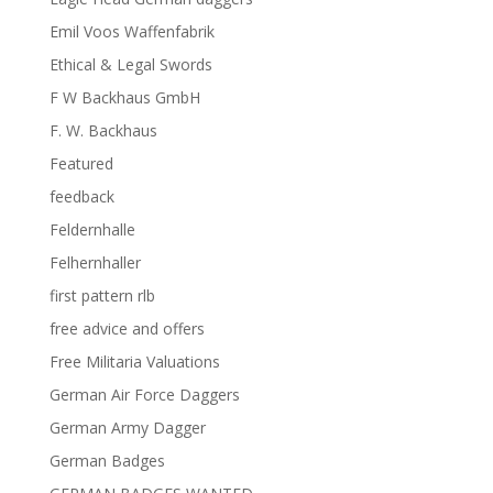
Emil Voos Waffenfabrik
Ethical & Legal Swords
F W Backhaus GmbH
F. W. Backhaus
Featured
feedback
Feldernhalle
Felhernhaller
first pattern rlb
free advice and offers
Free Militaria Valuations
German Air Force Daggers
German Army Dagger
German Badges