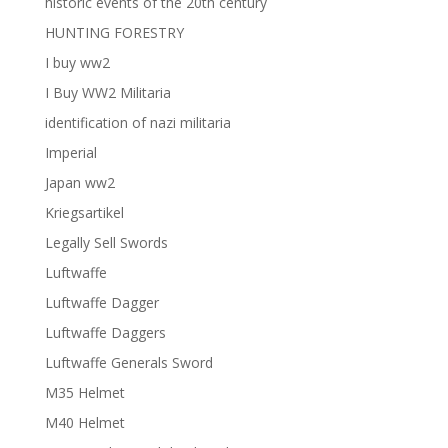
historic events of the 20th century
HUNTING FORESTRY
I buy ww2
I Buy WW2 Militaria
identification of nazi militaria
Imperial
Japan ww2
Kriegsartikel
Legally Sell Swords
Luftwaffe
Luftwaffe Dagger
Luftwaffe Daggers
Luftwaffe Generals Sword
M35 Helmet
M40 Helmet