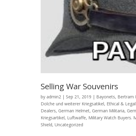
Selling War Souvenirs
by
admin2
|
Sep 21, 2019
|
Bayonets
,
Bertram 
Dolche und weiterer Kriegsatikel
,
Ethical & Lega
Dealers
,
German Helmet
,
German Militaria
,
Germ
Kriegsartikel
,
Luftwaffe
,
Military Watch Buyers. 
Shield
,
Uncategorized