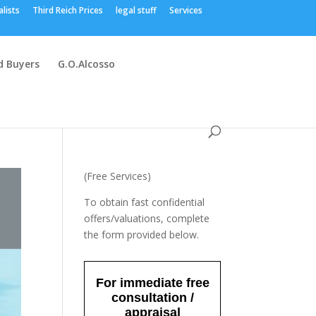
alists
Third Reich Prices
legal stuff
Services
 Buyers
G.O.Alcosso
(Free Services)
To obtain fast confidential
offers/valuations, complete
the form provided below.