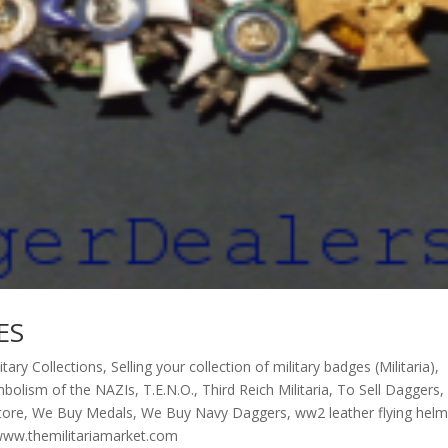
ES
litary Collections
,
Selling your collection of military badges (Militaria)
,
bolism of the NAZIs
,
T.E.N.O.
,
Third Reich Militaria
,
To Sell Daggers
,
store
,
We Buy Medals
,
We Buy Navy Daggers
,
ww2 leather flying hel
ww.themilitariamarket.com