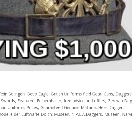
Rein Solingen
,
Bevo Eagle
,
British Uniforms field Gear
,
Caps
,
Daggers
l Swords
,
Featured
,
Felhernhaller
,
free advice and offers
,
German Dag
an Uniforms Prices
,
Guaranteed Genuine Militaria
,
Heer Dagger
,
Modelle der Luftwaffe Dolch; Museen. N.P.E.A.Daggers
,
Museen
,
Narv