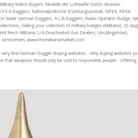
Military Watch Buyers. Modelle der Luftwaffe Dolch; Museen.
.P.E.A.Daggers
,
Nationalpoltische Erziehungsanstalt
,
NPEA
,
NPEA
ice Guide German Daggers
,
R.L.B.Daggers
,
Radio Operator Badge
,
ra
Collections
,
Selling your collection of military badges (Militaria)
,
SS dag
ird Reich Militaria
,
U.K.Deactivated Gun Dealers
,
Uncategorized
,
 servicemen
,
www.themilitariamarket.com
e very first German Dagger Buying websites .. Why buying websites y
e that weapons should only be sold to responsible people .. Offering