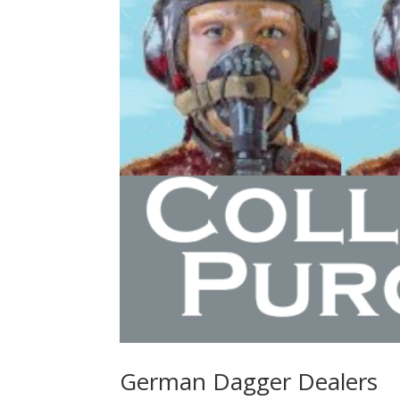
German Dagger Dealers