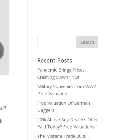
Recent Posts
Pandemic Brings Prices
Crashing Down? NO!
Military Souvenirs from WW2
.Free Valuation
,
Free Valuation Of German
ger
Daggers .
20% Above Any Dealer’s Offer
ik
Paid Today? Free Valuations .
The Militaria Trade 2020 .