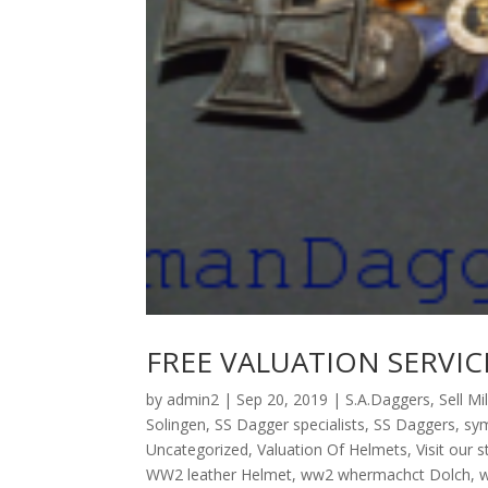
FREE VALUATION SERVIC
by
admin2
|
Sep 20, 2019
|
S.A.Daggers
,
Sell Mi
Solingen
,
SS Dagger specialists
,
SS Daggers
,
sym
Uncategorized
,
Valuation Of Helmets
,
Visit our 
WW2 leather Helmet
,
ww2 whermachct Dolch
,
w