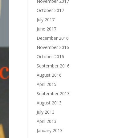
November 2017
October 2017
July 2017
June 2017
December 2016
November 2016
October 2016
September 2016
August 2016
April 2015
September 2013
August 2013
July 2013
April 2013
January 2013