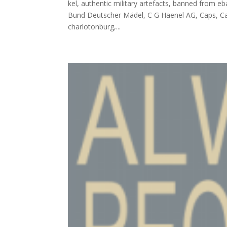
kel, authentic military artefacts, banned from eb
Bund Deutscher Mädel, C G Haenel AG, Caps, Car
charlotonburg,...