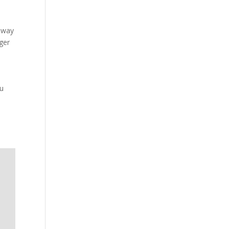
ilway
ger
ou