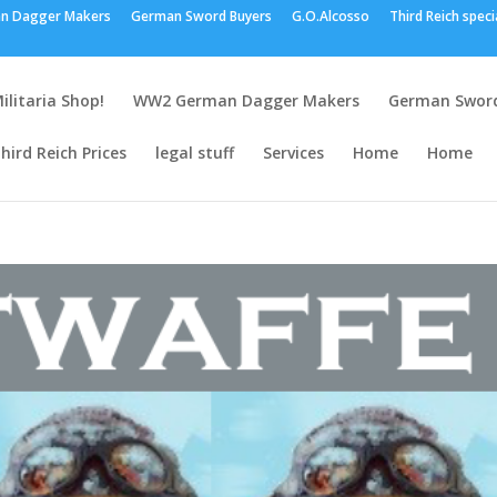
n Dagger Makers
German Sword Buyers
G.O.Alcosso
Third Reich speci
ilitaria Shop!
WW2 German Dagger Makers
German Sword
hird Reich Prices
legal stuff
Services
Home
Home