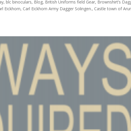
ay, blc binoculars, Blog, British Uniforms field Gear, Brownshirt’s Dag
l Eickhorn, Carl Eickhorn Army Dagger Solingen., Castle town of Arun