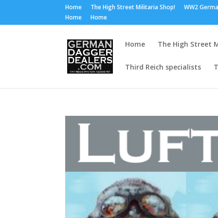
Home
The High Street Militaria Shop!
WW2 Germa
Home
Home
Home
The High Street M
Third Reich specialists
T