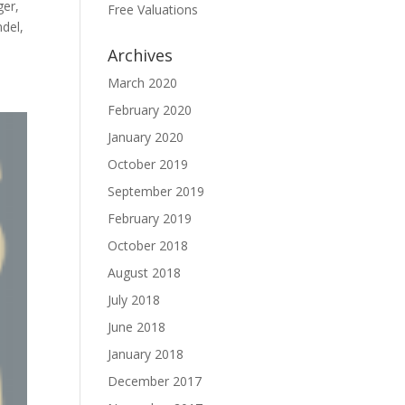
ger,
Free Valuations
del,
Archives
March 2020
February 2020
January 2020
October 2019
September 2019
February 2019
October 2018
August 2018
July 2018
June 2018
January 2018
December 2017