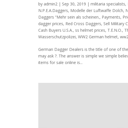
by
admin2
|
Sep 30, 2019
|
militaria specialists
,
N.P.E.A.Daggers
,
Modelle der Luftwaffe Dolch
,
N
Daggers “Mehr sein als scheinen.
,
Payments
,
Pr
dagger prices
,
Red Cross Daggers
,
Sell Military 
Cash Buyers U.S.A.
,
ss helmet prices
,
T.E.N.O.
,
Th
Wasserschutzpolizei
,
WW2 German helmet
,
ww2
German Dagger Dealers is the title of one of th
may ask ?. The answer is simple we simple believ
items for sale online is...