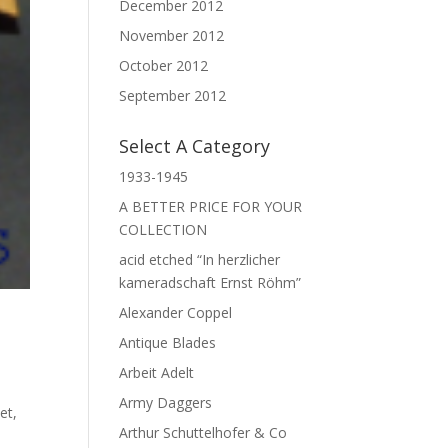
December 2012
November 2012
October 2012
September 2012
Select A Category
1933-1945
A BETTER PRICE FOR YOUR
COLLECTION
acid etched “In herzlicher
kameradschaft Ernst Röhm”
Alexander Coppel
Antique Blades
Arbeit Adelt
Army Daggers
met
,
Arthur Schuttelhofer & Co