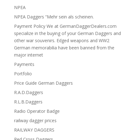
NPEA
NPEA Daggers “Mehr sein als scheinen.
Payment Policy We at GermanDaggerDealers.com
specialize in the buying of your German Daggers and
other war souvenirs. Edged weapons and WW2
German memorabilia have been banned from the
major internet
Payments
Portfolio
Price Guide German Daggers
R.A.D.Daggers
R.L.B.Daggers
Radio Operator Badge
railway dagger prices
RAILWAY DAGGERS
Red Cross Daggers