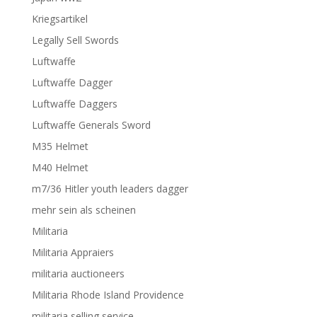
Kriegsartikel
Legally Sell Swords
Luftwaffe
Luftwaffe Dagger
Luftwaffe Daggers
Luftwaffe Generals Sword
M35 Helmet
M40 Helmet
m7/36 Hitler youth leaders dagger
mehr sein als scheinen
Militaria
Militaria Appraiers
militaria auctioneers
Militaria Rhode Island Providence
militaria selling service