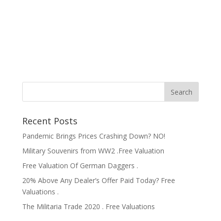
Recent Posts
Pandemic Brings Prices Crashing Down? NO!
Military Souvenirs from WW2 .Free Valuation
Free Valuation Of German Daggers .
20% Above Any Dealer’s Offer Paid Today? Free
Valuations .
The Militaria Trade 2020 . Free Valuations