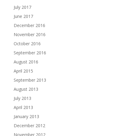
July 2017
June 2017
December 2016
November 2016
October 2016
September 2016
August 2016
April 2015
September 2013
August 2013
July 2013
April 2013
January 2013
December 2012
November 2012