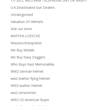
TO SELL MILITARIA TELEPHONE DAY OR NIGHT!
U.K.Deactivated Gun Dealers
Uncategorized
Valuation Of Helmets
Visit our store
WAFFEN-LOESCHE
Wasserschutzpolizei
We Buy Medals
We Buy Navy Daggers
Who Buys Nazi Memorabilia
WW2 German helmet
ww2 leather flying helmet
WW2 leather Helmet
ww2 servicemen
WW2 US American Buyer