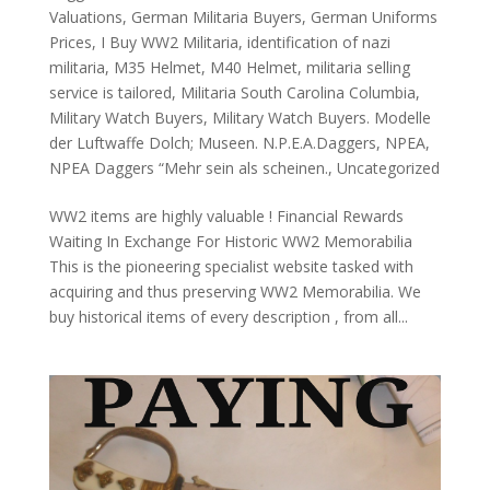
Valuations
,
German Militaria Buyers
,
German Uniforms
Prices
,
I Buy WW2 Militaria
,
identification of nazi
militaria
,
M35 Helmet
,
M40 Helmet
,
militaria selling
service is tailored
,
Militaria South Carolina Columbia
,
Military Watch Buyers
,
Military Watch Buyers. Modelle
der Luftwaffe Dolch; Museen. N.P.E.A.Daggers
,
NPEA
,
NPEA Daggers “Mehr sein als scheinen.
,
Uncategorized
WW2 items are highly valuable ! Financial Rewards
Waiting In Exchange For Historic WW2 Memorabilia
This is the pioneering specialist website tasked with
acquiring and thus preserving WW2 Memorabilia. We
buy historical items of every description , from all...