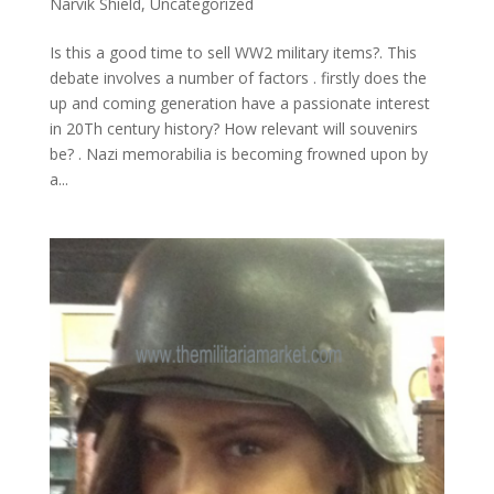
Narvik Shield
,
Uncategorized
Is this a good time to sell WW2 military items?. This
debate involves a number of factors . firstly does the
up and coming generation have a passionate interest
in 20Th century history? How relevant will souvenirs
be? . Nazi memorabilia is becoming frowned upon by
a...