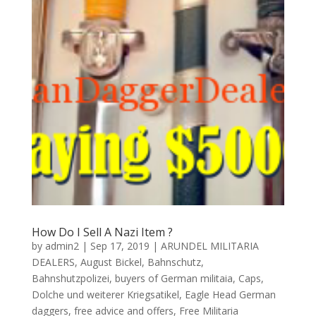
How Do I Sell A Nazi Item ?
by
admin2
|
Sep 17, 2019
|
ARUNDEL MILITARIA
DEALERS
,
August Bickel
,
Bahnschutz
,
Bahnshutzpolizei
,
buyers of German militaia
,
Caps
,
Dolche und weiterer Kriegsatikel
,
Eagle Head German
daggers
,
free advice and offers
,
Free Militaria