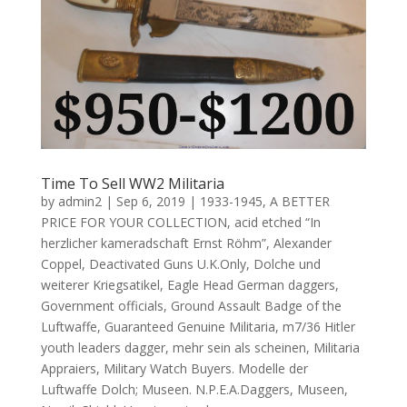
Time To Sell WW2 Militaria
by
admin2
|
Sep 6, 2019
|
1933-1945
,
A BETTER
PRICE FOR YOUR COLLECTION
,
acid etched “In
herzlicher kameradschaft Ernst Röhm”
,
Alexander
Coppel
,
Deactivated Guns U.K.Only
,
Dolche und
weiterer Kriegsatikel
,
Eagle Head German daggers
,
Government officials
,
Ground Assault Badge of the
Luftwaffe
,
Guaranteed Genuine Militaria
,
m7/36 Hitler
youth leaders dagger
,
mehr sein als scheinen
,
Militaria
Appraiers
,
Military Watch Buyers. Modelle der
Luftwaffe Dolch; Museen. N.P.E.A.Daggers
,
Museen
,