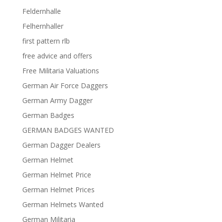
Feldernhalle
Felhernhaller
first pattern rlb
free advice and offers
Free Militaria Valuations
German Air Force Daggers
German Army Dagger
German Badges
GERMAN BADGES WANTED
German Dagger Dealers
German Helmet
German Helmet Price
German Helmet Prices
German Helmets Wanted
German Militaria