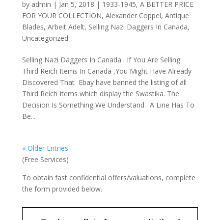
by
admin
|
Jan 5, 2018
|
1933-1945
,
A BETTER PRICE
FOR YOUR COLLECTION
,
Alexander Coppel
,
Antique
Blades
,
Arbeit Adelt
,
Selling Nazi Daggers In Canada
,
Uncategorized
Selling Nazi Daggers In Canada . If You Are Selling
Third Reich Items In Canada ,You Might Have Already
Discovered That Ebay have banned the listing of all
Third Reich Items which display the Swastika. The
Decision Is Something We Understand . A Line Has To
Be...
« Older Entries
(Free Services)
To obtain fast confidential offers/valuations, complete
the form provided below.