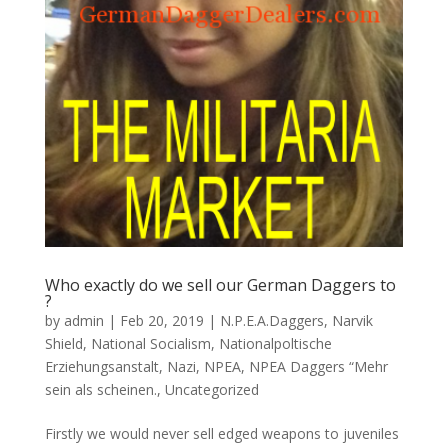
Who exactly do we sell our German Daggers to
?
by
admin
|
Feb 20, 2019
|
N.P.E.A.Daggers
,
Narvik
Shield
,
National Socialism
,
Nationalpoltische
Erziehungsanstalt
,
Nazi
,
NPEA
,
NPEA Daggers “Mehr
sein als scheinen.
,
Uncategorized
Firstly we would never sell edged weapons to juveniles