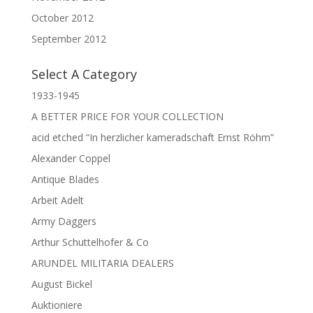
October 2012
September 2012
Select A Category
1933-1945
A BETTER PRICE FOR YOUR COLLECTION
acid etched “In herzlicher kameradschaft Ernst Röhm”
Alexander Coppel
Antique Blades
Arbeit Adelt
Army Daggers
Arthur Schuttelhofer & Co
ARUNDEL MILITARIA DEALERS
August Bickel
Auktioniere