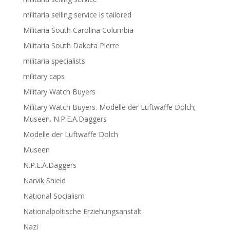
militaria selling service is tailored
Militaria South Carolina Columbia
Militaria South Dakota Pierre
militaria specialists
military caps
Military Watch Buyers
Military Watch Buyers. Modelle der Luftwaffe Dolch;
Museen. N.P.E.A.Daggers
Modelle der Luftwaffe Dolch
Museen
N.P.E.A.Daggers
Narvik Shield
National Socialism
Nationalpoltische Erziehungsanstalt
Nazi