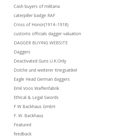
Cash buyers of militaria
caterpiller badge RAF
Cross of Honor(1914–1918)
customs officials dagger valuation
DAGGER BUYING WEBSITE
Daggers
Deactivated Guns U.K.Only
Dolche und weiterer Kriegsatikel
Eagle Head German daggers
Emil Voos Waffenfabrik
Ethical & Legal Swords
F W Backhaus GmbH
F. W. Backhaus
Featured
feedback