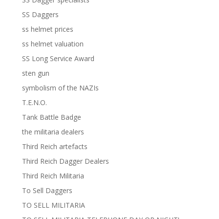
SS Daggers
ss helmet prices
ss helmet valuation
SS Long Service Award
sten gun
symbolism of the NAZIs
T.E.N.O.
Tank Battle Badge
the militaria dealers
Third Reich artefacts
Third Reich Dagger Dealers
Third Reich Militaria
To Sell Daggers
TO SELL MILITARIA