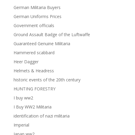
German Militaria Buyers
German Uniforms Prices
Government officials
Ground Assault Badge of the Luftwaffe
Guaranteed Genuine Militaria
Hammered scabbard
Heer Dagger
Helmets & Headress
historic events of the 20th century
HUNTING FORESTRY
I buy ww2
I Buy WW2 Militaria
identification of nazi militaria
Imperial
Japan ww2