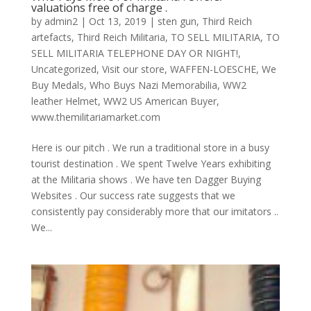
valuations free of charge .
by
admin2
|
Oct 13, 2019
|
sten gun
,
Third Reich
artefacts
,
Third Reich Militaria
,
TO SELL MILITARIA
,
TO
SELL MILITARIA TELEPHONE DAY OR NIGHT!
,
Uncategorized
,
Visit our store
,
WAFFEN-LOESCHE
,
We
Buy Medals
,
Who Buys Nazi Memorabilia
,
WW2
leather Helmet
,
WW2 US American Buyer
,
www.themilitariamarket.com
Here is our pitch . We run a traditional store in a busy
tourist destination . We spent Twelve Years exhibiting
at the Militaria shows . We have ten Dagger Buying
Websites . Our success rate suggests that we
consistently pay considerably more that our imitators ..
We...