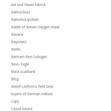
Axt und Hauer fabrick
Bahnschutz
Bahnshutzpolizei
Battle of Britain Oxygen mask
Bavaria
Bayonets
Berlin
Bertram Rein Solingen
Bevo Eagle
black scabbard
Blog
British Uniforms field Gear
buyers of German militaia
Caps
Cased Award