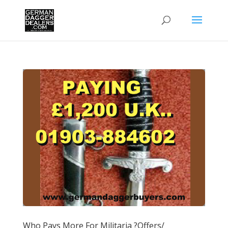
Who Pays More For Militaria ?Offers/