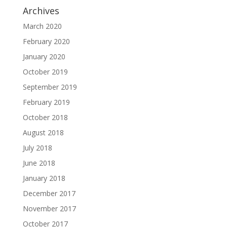
Archives
March 2020
February 2020
January 2020
October 2019
September 2019
February 2019
October 2018
August 2018
July 2018
June 2018
January 2018
December 2017
November 2017
October 2017