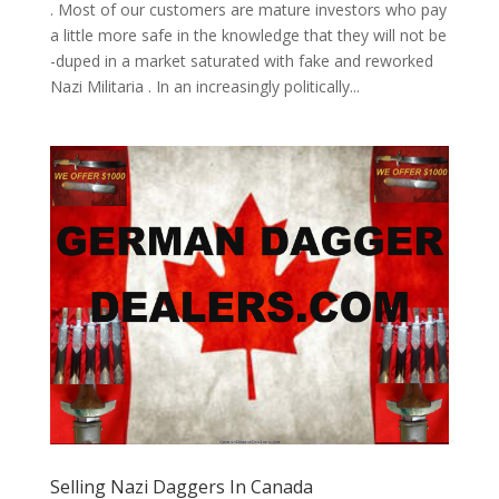
. Most of our customers are mature investors who pay
a little more safe in the knowledge that they will not be
-duped in a market saturated with fake and reworked
Nazi Militaria . In an increasingly politically...
Selling Nazi Daggers In Canada