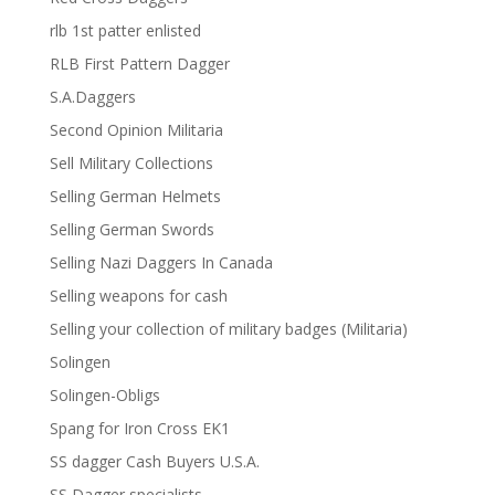
rlb 1st patter enlisted
RLB First Pattern Dagger
S.A.Daggers
Second Opinion Militaria
Sell Military Collections
Selling German Helmets
Selling German Swords
Selling Nazi Daggers In Canada
Selling weapons for cash
Selling your collection of military badges (Militaria)
Solingen
Solingen-Obligs
Spang for Iron Cross EK1
SS dagger Cash Buyers U.S.A.
SS Dagger specialists